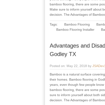
bamboo flooring, there are some posi
Make sure to inform yourself about b
decision. The Advantages of Bamboo
Tags:
Bamboo Flooring
Bambo
Bamboo Flooring Installer
Ba
Advantages and Disad
Godley TX
Posted on: May 22, 2018 by
JSADev
Bamboo is a natural surface covering 
their homes. Bamboo flooring in Godle
years, even though few people know th
bamboo flooring, there are some posi
sure to inform yourself about both s
decision. The Advantages of Bamboo