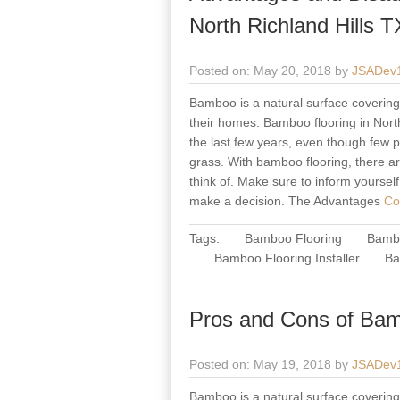
North Richland Hills T
Posted on: May 20, 2018 by
JSADev
Bamboo is a natural surface covering 
their homes. Bamboo flooring in North
the last few years, even though few pe
grass. With bamboo flooring, there a
think of. Make sure to inform yoursel
make a decision. The Advantages
Con
Tags:
Bamboo Flooring
Bambo
Bamboo Flooring Installer
Ba
Pros and Cons of Bam
Posted on: May 19, 2018 by
JSADev
Bamboo is a natural surface covering 