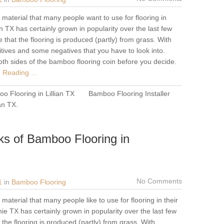
material that many people want to use for flooring in
n TX has certainly grown in popularity over the last few
 that the flooring is produced (partly) from grass. With
tives and some negatives that you have to look into.
oth sides of the bamboo flooring coin before you decide.
 Reading ...
o Flooring in Lillian TX
Bamboo Flooring Installer
ian TX
.
ks of Bamboo Flooring in
No Comments
1
in
Bamboo Flooring
aterial that many people like to use for flooring in their
 TX has certainly grown in popularity over the last few
the flooring is produced (partly) from grass. With