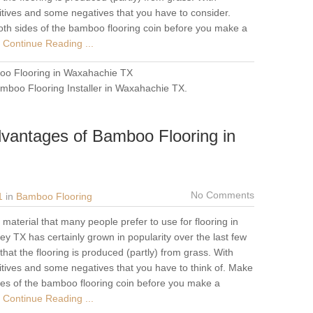
tives and some negatives that you have to consider.
oth sides of the bamboo flooring coin before you make a
Continue Reading ...
o Flooring in Waxahachie TX
mboo Flooring Installer in Waxahachie TX
.
vantages of Bamboo Flooring in
No Comments
1
in
Bamboo Flooring
material that many people prefer to use for flooring in
y TX has certainly grown in popularity over the last few
at the flooring is produced (partly) from grass. With
tives and some negatives that you have to think of. Make
ides of the bamboo flooring coin before you make a
Continue Reading ...