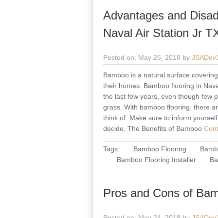
Advantages and Disad
Naval Air Station Jr T
Posted on: May 25, 2018 by
JSADev
Bamboo is a natural surface covering m
their homes. Bamboo flooring in Naval
the last few years, even though few p
grass. With bamboo flooring, there a
think of. Make sure to inform yoursel
decide. The Benefits of Bamboo
Cont
Tags:
Bamboo Flooring
Bambo
Bamboo Flooring Installer
Ba
Pros and Cons of Bamb
Posted on: May 24, 2018 by
JSADev