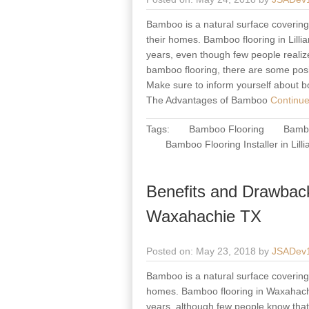
Bamboo is a natural surface covering 
their homes. Bamboo flooring in Lillia
years, even though few people realize
bamboo flooring, there are some posi
Make sure to inform yourself about b
The Advantages of Bamboo
Continue
Tags:
Bamboo Flooring
Bambo
Bamboo Flooring Installer in Lill
Benefits and Drawbac
Waxahachie TX
Posted on: May 23, 2018 by
JSADev
Bamboo is a natural surface covering m
homes. Bamboo flooring in Waxahachie
years, although few people know that 