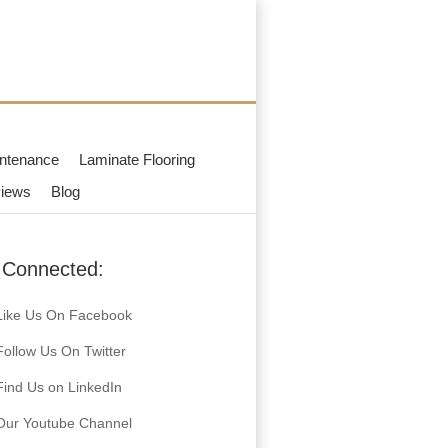
ntenance
Laminate Flooring
iews
Blog
 Connected:
Like Us On Facebook
Follow Us On Twitter
Find Us on LinkedIn
Our Youtube Channel