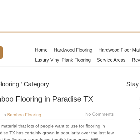
TX
dwood Flooring Contractors in
Home
Hardwood Flooring
Hardwood Floor Mai
Luxury Vinyl Plank Flooring
Service Areas
Rev
looring ’ Category
Stay
boo Flooring in Paradise TX
No Comments
1
in
Bamboo Flooring
aterial that lots of people want to use for flooring in
ise TX has certainly grown in popularity over the last few
t the flooring is produced (partly) from grass. With