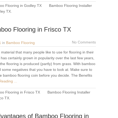
o Flooring in Godley TX
Bamboo Flooring Installer
dley TX
.
boo Flooring in Frisco TX
No Comments
1
in
Bamboo Flooring
aterial that many people like to use for flooring in their
as certainly grown in popularity over the last few years,
the flooring is produced (partly) from grass. With bamboo
d some negatives that you have to look at. Make sure to
he bamboo flooring coin before you decide. The Benefits
eading ...
o Flooring in Frisco TX
Bamboo Flooring Installer
sco TX
.
vantages of Bamboo Flooring in