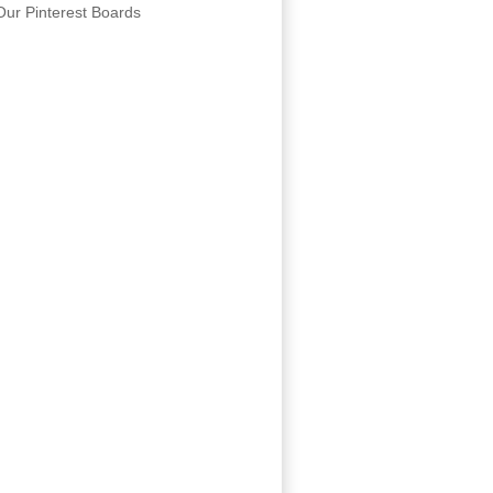
Our Pinterest Boards