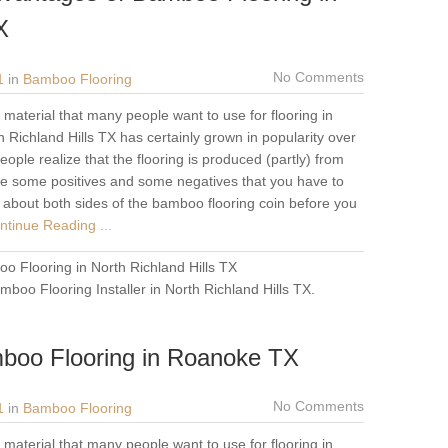
X
No Comments
1
in
Bamboo Flooring
material that many people want to use for flooring in
 Richland Hills TX has certainly grown in popularity over
ople realize that the flooring is produced (partly) from
re some positives and some negatives that you have to
f about both sides of the bamboo flooring coin before you
tinue Reading ...
o Flooring in North Richland Hills TX
mboo Flooring Installer in North Richland Hills TX
.
boo Flooring in Roanoke TX
No Comments
1
in
Bamboo Flooring
material that many people want to use for flooring in