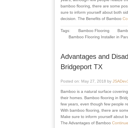
bamboo flooring, there are some posi
sure to inform yourself about both s
decision. The Benefits of Bamboo
Con
Tags:
Bamboo Flooring
Bambo
Bamboo Flooring Installer in Par
Advantages and Disad
Bridgeport TX
Posted on: May 27, 2018 by
JSADev
Bamboo is a natural surface covering m
their homes. Bamboo flooring in Bridg
few years, even though few people rea
With bamboo flooring, there are some
Make sure to inform yourself about b
The Advantages of Bamboo
Continue