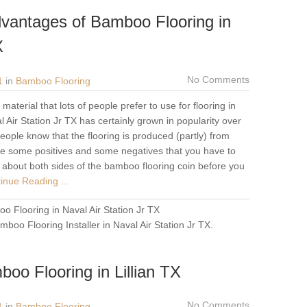
vantages of Bamboo Flooring in
X
No Comments
1
in
Bamboo Flooring
aterial that lots of people prefer to use for flooring in
 Air Station Jr TX has certainly grown in popularity over
eople know that the flooring is produced (partly) from
re some positives and some negatives that you have to
f about both sides of the bamboo flooring coin before you
inue Reading ...
o Flooring in Naval Air Station Jr TX
mboo Flooring Installer in Naval Air Station Jr TX
.
oo Flooring in Lillian TX
No Comments
1
in
Bamboo Flooring