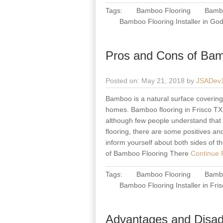
Tags:
Bamboo Flooring
Bambo
Bamboo Flooring Installer in Go
Pros and Cons of Bam
Posted on: May 21, 2018 by
JSADev
Bamboo is a natural surface covering m
homes. Bamboo flooring in Frisco TX h
although few people understand that 
flooring, there are some positives an
inform yourself about both sides of t
of Bamboo Flooring There
Continue R
Tags:
Bamboo Flooring
Bambo
Bamboo Flooring Installer in Fri
Advantages and Disad