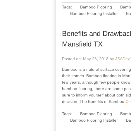
Tags:
Bamboo Flooring
Bambo
Bamboo Flooring Installer
Ba
Benefits and Drawbac
Mansfield TX
Posted on: May 26, 2018 by
JSADev
Bamboo is a natural surface covering m
their homes. Bamboo flooring in Mansf
few years, although few people know t
bamboo flooring, there are some posi
sure to inform yourself about both s
decision. The Benefits of Bamboo
Con
Tags:
Bamboo Flooring
Bambo
Bamboo Flooring Installer
Ba