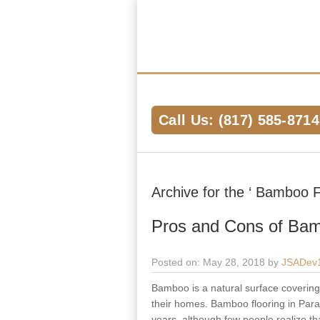
Hardwood Flooring Pros Fort Worth 
We Help Connect you to the Best Har
the Area
Call Us: (817) 585-8714
Archive for the ‘ Bamboo F
Pros and Cons of Bam
Posted on: May 28, 2018 by
JSADev
Bamboo is a natural surface covering m
their homes. Bamboo flooring in Parad
years, although few people realize tha