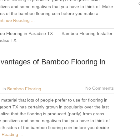
tives and some negatives that you have to think of. Make
ides of the bamboo flooring coin before you make a
tinue Reading ...
o Flooring in Paradise TX
Bamboo Flooring Installer
adise TX
.
vantages of Bamboo Flooring in
No Comments
1
in
Bamboo Flooring
aterial that lots of people prefer to use for flooring in
eport TX has certainly grown in popularity over the last
lize that the flooring is produced (partly) from grass.
 positives and some negatives that you have to think of.
oth sides of the bamboo flooring coin before you decide.
 Reading ...