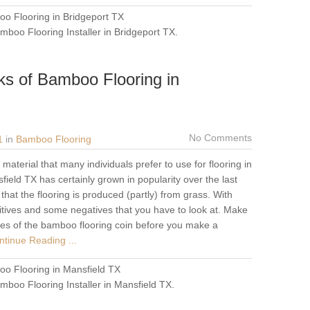
o Flooring in Bridgeport TX
mboo Flooring Installer in Bridgeport TX
.
ks of Bamboo Flooring in
No Comments
1
in
Bamboo Flooring
aterial that many individuals prefer to use for flooring in
ield TX has certainly grown in popularity over the last
hat the flooring is produced (partly) from grass. With
tives and some negatives that you have to look at. Make
ides of the bamboo flooring coin before you make a
tinue Reading ...
o Flooring in Mansfield TX
mboo Flooring Installer in Mansfield TX
.