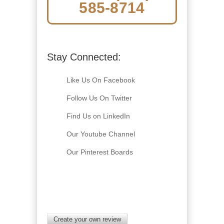
585-8714
Stay Connected:
Like Us On Facebook
Follow Us On Twitter
Find Us on LinkedIn
Our Youtube Channel
Our Pinterest Boards
Create your own review