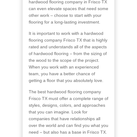
hardwood flooring company in Frisco TX
can even elevate spaces that need some
other work – choose to start with your
flooring for a long-lasting investment.
It is important to work with a hardwood
flooring company Frisco TX that is highly
rated and understands all of the aspects
of hardwood flooring – from the sizing of
the wood to the scope of the project.
When you work with an experienced
team, you have a better chance of
getting a floor that you absolutely love.
The best hardwood flooring company
Frisco TX must offer a complete range of
styles, designs, colors, and approaches
that you can imagine. Look for
companies that have relationships all
over the world and can find you what you
need – but also has a base in Frisco TX.