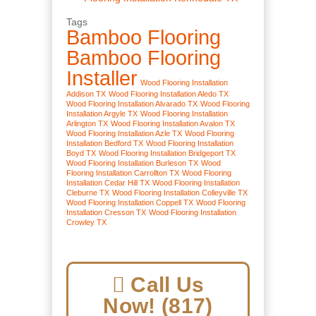
Tags
Bamboo Flooring
Bamboo Flooring
Installer
Wood Flooring Installation
Addison TX
Wood Flooring Installation Aledo TX
Wood Flooring Installation Alvarado TX
Wood Flooring
Installation Argyle TX
Wood Flooring Installation
Arlington TX
Wood Flooring Installation Avalon TX
Wood Flooring Installation Azle TX
Wood Flooring
Installation Bedford TX
Wood Flooring Installation
Boyd TX
Wood Flooring Installation Bridgeport TX
Wood Flooring Installation Burleson TX
Wood
Flooring Installation Carrollton TX
Wood Flooring
Installation Cedar Hill TX
Wood Flooring Installation
Cleburne TX
Wood Flooring Installation Colleyville TX
Wood Flooring Installation Coppell TX
Wood Flooring
Installation Cresson TX
Wood Flooring Installation
Crowley TX
Call Us
Now! (817)