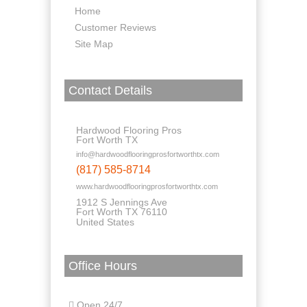
Home
Customer Reviews
Site Map
Contact Details
Hardwood Flooring Pros
Fort Worth TX
info@hardwoodflooringprosfortworthtx.com
(817) 585-8714
www.hardwoodflooringprosfortworthtx.com
1912 S Jennings Ave
Fort Worth TX 76110
United States
Office Hours
Open 24/7