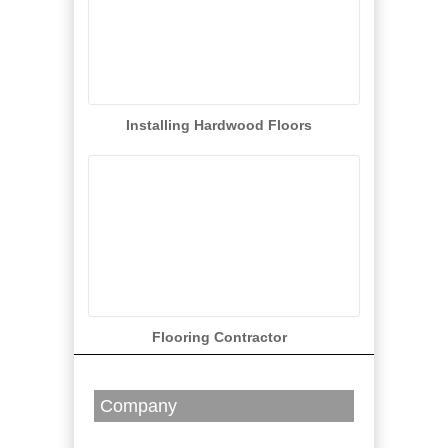
Installing Hardwood Floors
Flooring Contractor
Company