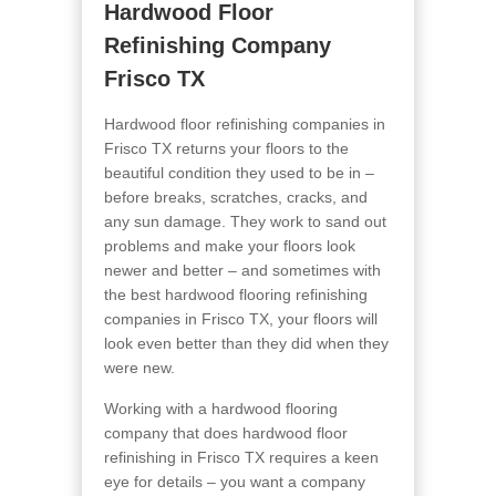
Hardwood Floor
Refinishing Company
Frisco TX
Hardwood floor refinishing companies in
Frisco TX returns your floors to the
beautiful condition they used to be in –
before breaks, scratches, cracks, and
any sun damage. They work to sand out
problems and make your floors look
newer and better – and sometimes with
the best hardwood flooring refinishing
companies in Frisco TX, your floors will
look even better than they did when they
were new.
Working with a hardwood flooring
company that does hardwood floor
refinishing in Frisco TX requires a keen
eye for details – you want a company