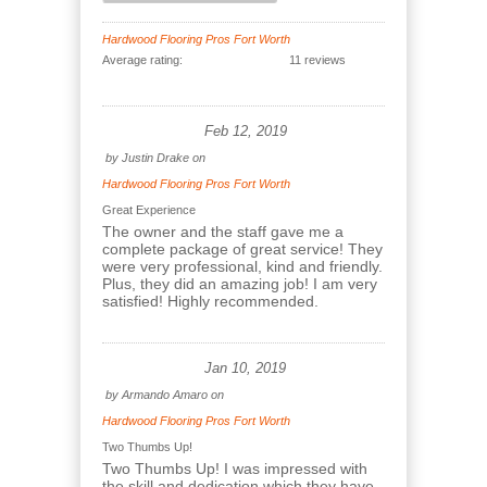
Hardwood Flooring Pros Fort Worth
Average rating:
11 reviews
Feb 12, 2019
by
Justin Drake
on
Hardwood Flooring Pros Fort Worth
Great Experience
The owner and the staff gave me a
complete package of great service! They
were very professional, kind and friendly.
Plus, they did an amazing job! I am very
satisfied! Highly recommended.
Jan 10, 2019
by
Armando Amaro
on
Hardwood Flooring Pros Fort Worth
Two Thumbs Up!
Two Thumbs Up! I was impressed with
the skill and dedication which they have