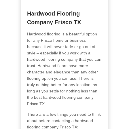
Hardwood Flooring
Company Frisco TX
Hardwood flooring is a beautiful option
for any Frisco home or business
because it will never fade or go out of
style – especially if you work with a
hardwood flooring company that you can
trust. Hardwood floors have more
character and elegance than any other
flooring option you can use. There is
truly nothing better for any location, as
long as you settle for nothing less than
the best hardwood flooring company
Frisco TX.
There are a few things you need to think
about before contacting a hardwood
flooring company Frisco TX: