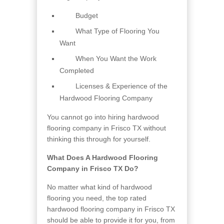
Budget
What Type of Flooring You
Want
When You Want the Work
Completed
Licenses & Experience of the
Hardwood Flooring Company
You cannot go into hiring hardwood
flooring company in Frisco TX without
thinking this through for yourself.
What Does A Hardwood Flooring
Company in Frisco TX Do?
No matter what kind of hardwood
flooring you need, the top rated
hardwood flooring company in Frisco TX
should be able to provide it for you, from