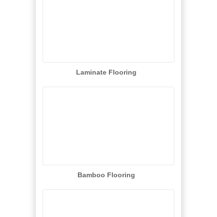
Laminate Flooring
Bamboo Flooring