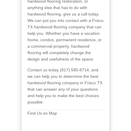
hardwood flooring restoration, or
anything else that has to do with
hardwood flooring, give us a call today.
We can put you into contact with a Frisco
TX hardwood flooring company that can
help you. Whether you have a vacation
home, condos, permanent residence, or
a commercial property, hardwood
flooring will completely change the
design and usefulness of the space.
Contact us today (817) 585-8714, and
we can help you to determine the best
hardwood flooring company in Frisco TX
that can answer any of your questions
and help you to make the best choices
possible.
Find Us on Map