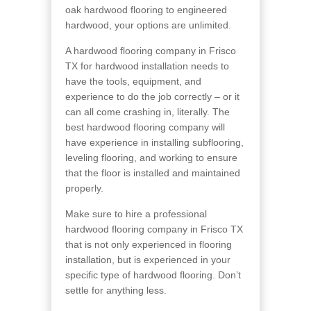
oak hardwood flooring to engineered
hardwood, your options are unlimited.
A hardwood flooring company in Frisco
TX for hardwood installation needs to
have the tools, equipment, and
experience to do the job correctly – or it
can all come crashing in, literally. The
best hardwood flooring company will
have experience in installing subflooring,
leveling flooring, and working to ensure
that the floor is installed and maintained
properly.
Make sure to hire a professional
hardwood flooring company in Frisco TX
that is not only experienced in flooring
installation, but is experienced in your
specific type of hardwood flooring. Don’t
settle for anything less.