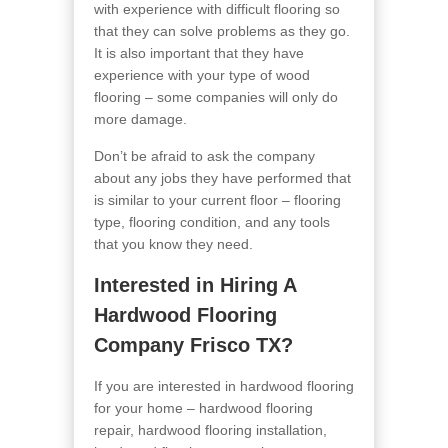
with experience with difficult flooring so
that they can solve problems as they go.
It is also important that they have
experience with your type of wood
flooring – some companies will only do
more damage.
Don’t be afraid to ask the company
about any jobs they have performed that
is similar to your current floor – flooring
type, flooring condition, and any tools
that you know they need.
Interested in Hiring A
Hardwood Flooring
Company Frisco TX?
If you are interested in hardwood flooring
for your home – hardwood flooring
repair, hardwood flooring installation,