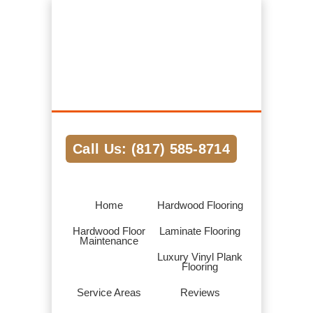
Hardwood Flooring Pros Fort Worth TX
We Help Connect you to the Best
Hardwood Flooring Contractors in the
Area
Call Us: (817) 585-8714
Home
Hardwood Flooring
Hardwood Floor
Laminate Flooring
Maintenance
Luxury Vinyl Plank
Flooring
Service Areas
Reviews