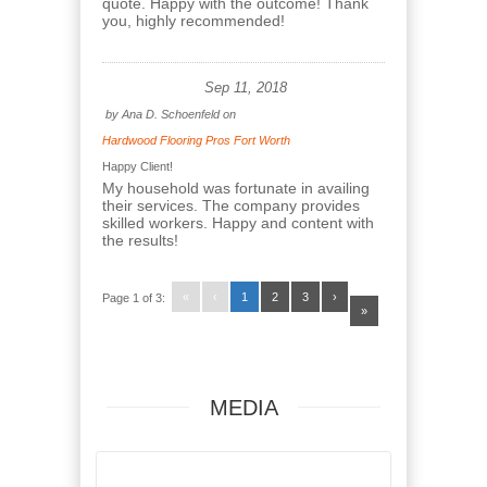
quote. Happy with the outcome! Thank
you, highly recommended!
Sep 11, 2018
by
Ana D. Schoenfeld
on
Hardwood Flooring Pros Fort Worth
Happy Client!
My household was fortunate in availing
their services. The company provides
skilled workers. Happy and content with
the results!
«
‹
1
2
3
›
Page 1 of 3:
»
MEDIA