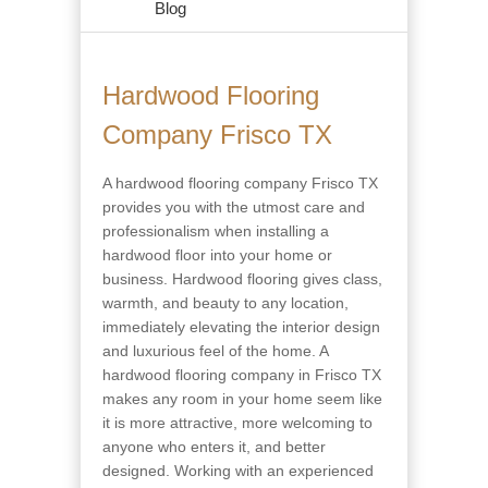
Blog
Hardwood Flooring
Company Frisco TX
A hardwood flooring company Frisco TX
provides you with the utmost care and
professionalism when installing a
hardwood floor into your home or
business. Hardwood flooring gives class,
warmth, and beauty to any location,
immediately elevating the interior design
and luxurious feel of the home. A
hardwood flooring company in Frisco TX
makes any room in your home seem like
it is more attractive, more welcoming to
anyone who enters it, and better
designed. Working with an experienced