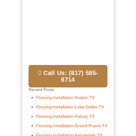
Call Us: (817) 585-
8714
Recent Posts
Flooring Installation Avalon TX
Flooring Installation Lake Dallas TX
Flooring Installation Paluxy TX
Flooring Installation Grand Prairie TX
Flooring Installation Kennedale TX