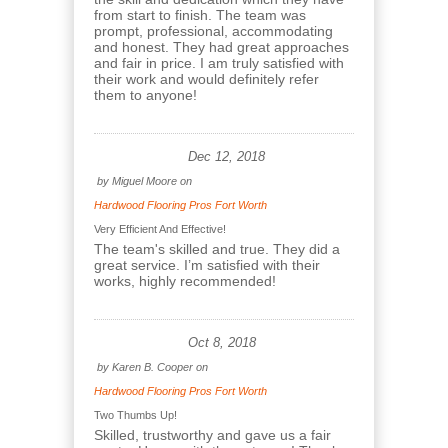
from start to finish. The team was
prompt, professional, accommodating
and honest. They had great approaches
and fair in price. I am truly satisfied with
their work and would definitely refer
them to anyone!
Dec 12, 2018
by
Miguel Moore
on
Hardwood Flooring Pros Fort Worth
Very Efficient And Effective!
The team's skilled and true. They did a
great service. I’m satisfied with their
works, highly recommended!
Oct 8, 2018
by
Karen B. Cooper
on
Hardwood Flooring Pros Fort Worth
Two Thumbs Up!
Skilled, trustworthy and gave us a fair