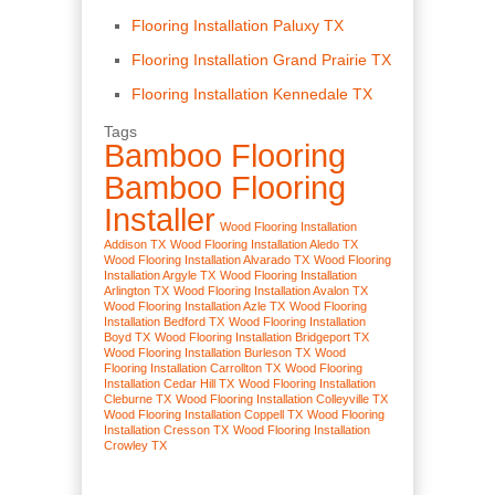
Flooring Installation Paluxy TX
Flooring Installation Grand Prairie TX
Flooring Installation Kennedale TX
Tags
Bamboo Flooring
Bamboo Flooring
Installer
Wood Flooring Installation
Addison TX
Wood Flooring Installation Aledo TX
Wood Flooring Installation Alvarado TX
Wood Flooring
Installation Argyle TX
Wood Flooring Installation
Arlington TX
Wood Flooring Installation Avalon TX
Wood Flooring Installation Azle TX
Wood Flooring
Installation Bedford TX
Wood Flooring Installation
Boyd TX
Wood Flooring Installation Bridgeport TX
Wood Flooring Installation Burleson TX
Wood
Flooring Installation Carrollton TX
Wood Flooring
Installation Cedar Hill TX
Wood Flooring Installation
Cleburne TX
Wood Flooring Installation Colleyville TX
Wood Flooring Installation Coppell TX
Wood Flooring
Installation Cresson TX
Wood Flooring Installation
Crowley TX