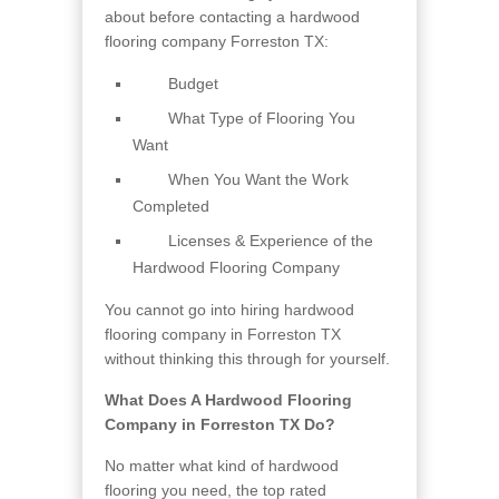
about before contacting a hardwood
flooring company Forreston TX:
Budget
What Type of Flooring You
Want
When You Want the Work
Completed
Licenses & Experience of the
Hardwood Flooring Company
You cannot go into hiring hardwood
flooring company in Forreston TX
without thinking this through for yourself.
What Does A Hardwood Flooring
Company in Forreston TX Do?
No matter what kind of hardwood
flooring you need, the top rated