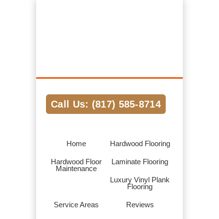
Hardwood Flooring Pros Fort Worth TX
We Help Connect you to the Best
Hardwood Flooring Contractors in the
Area
Call Us: (817) 585-8714
Home
Hardwood Flooring
Hardwood Floor
Laminate Flooring
Maintenance
Luxury Vinyl Plank
Flooring
Service Areas
Reviews