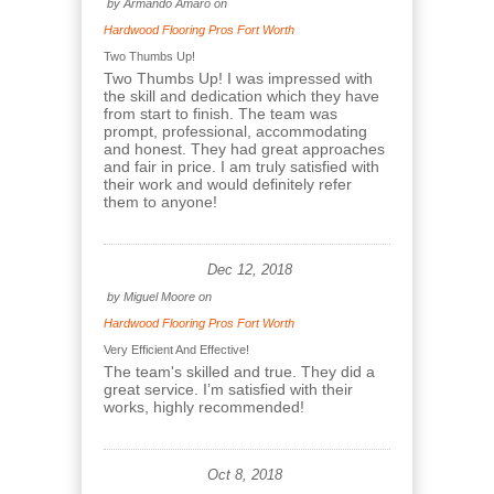
by
Armando Amaro
on
Hardwood Flooring Pros Fort Worth
Two Thumbs Up!
Two Thumbs Up! I was impressed with
the skill and dedication which they have
from start to finish. The team was
prompt, professional, accommodating
and honest. They had great approaches
and fair in price. I am truly satisfied with
their work and would definitely refer
them to anyone!
Dec 12, 2018
by
Miguel Moore
on
Hardwood Flooring Pros Fort Worth
Very Efficient And Effective!
The team's skilled and true. They did a
great service. I’m satisfied with their
works, highly recommended!
Oct 8, 2018