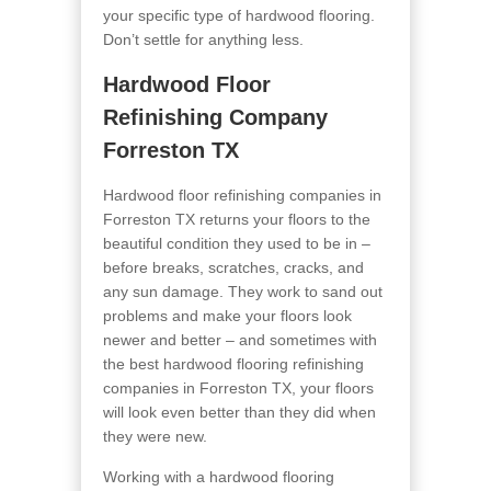
your specific type of hardwood flooring.
Don’t settle for anything less.
Hardwood Floor
Refinishing Company
Forreston TX
Hardwood floor refinishing companies in
Forreston TX returns your floors to the
beautiful condition they used to be in –
before breaks, scratches, cracks, and
any sun damage. They work to sand out
problems and make your floors look
newer and better – and sometimes with
the best hardwood flooring refinishing
companies in Forreston TX, your floors
will look even better than they did when
they were new.
Working with a hardwood flooring