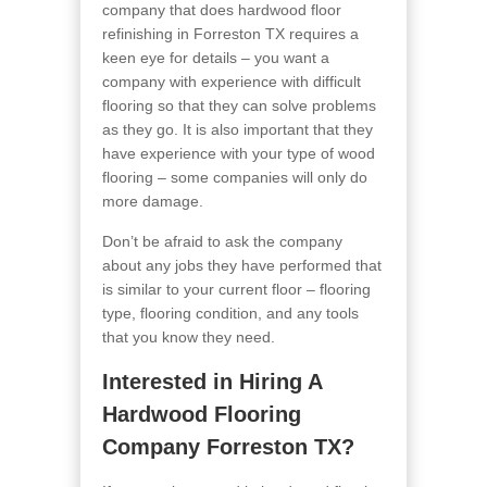
company that does hardwood floor
refinishing in Forreston TX requires a
keen eye for details – you want a
company with experience with difficult
flooring so that they can solve problems
as they go. It is also important that they
have experience with your type of wood
flooring – some companies will only do
more damage.
Don’t be afraid to ask the company
about any jobs they have performed that
is similar to your current floor – flooring
type, flooring condition, and any tools
that you know they need.
Interested in Hiring A
Hardwood Flooring
Company Forreston TX?