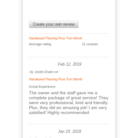
Create your own review
Hardwood Flooring Pros Fort Worth
Average rating:
11 reviews
Feb 12, 2019
by
Justin Drake
on
Hardwood Flooring Pros Fort Worth
Great Experience
The owner and the staff gave me a
complete package of great service! They
were very professional, kind and friendly.
Plus, they did an amazing job! I am very
satisfied! Highly recommended.
Jan 10, 2019