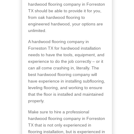
hardwood flooring company in Forreston
TX should be able to provide it for you,
from oak hardwood flooring to
engineered hardwood, your options are
unlimited.
A hardwood flooring company in
Forreston TX for hardwood installation
needs to have the tools, equipment, and
experience to do the job correctly – or it
can all come crashing in, literally. The
best hardwood flooring company will
have experience in installing subflooring,
leveling flooring, and working to ensure
that the floor is installed and maintained
properly.
Make sure to hire a professional
hardwood flooring company in Forreston
TX that is not only experienced in
flooring installation, but is experienced in