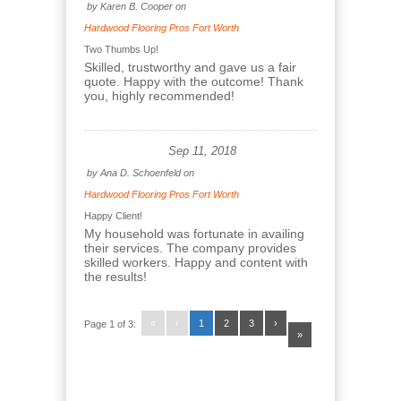
by
Karen B. Cooper
on
Hardwood Flooring Pros Fort Worth
Two Thumbs Up!
Skilled, trustworthy and gave us a fair
quote. Happy with the outcome! Thank
you, highly recommended!
Sep 11, 2018
by
Ana D. Schoenfeld
on
Hardwood Flooring Pros Fort Worth
Happy Client!
My household was fortunate in availing
their services. The company provides
skilled workers. Happy and content with
the results!
«
‹
1
2
3
›
Page 1 of 3:
»