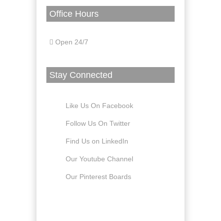
Office Hours
Open 24/7
Stay Connected
Like Us On Facebook
Follow Us On Twitter
Find Us on LinkedIn
Our Youtube Channel
Our Pinterest Boards