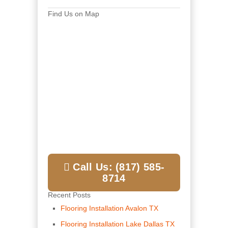
Find Us on Map
Call Us: (817) 585-
8714
Recent Posts
Flooring Installation Avalon TX
Flooring Installation Lake Dallas TX