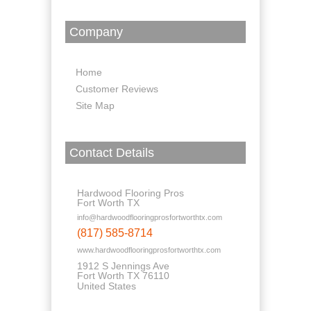
Company
Home
Customer Reviews
Site Map
Contact Details
Hardwood Flooring Pros
Fort Worth TX
info@hardwoodflooringprosfortworthtx.com
(817) 585-8714
www.hardwoodflooringprosfortworthtx.com
1912 S Jennings Ave
Fort Worth TX 76110
United States