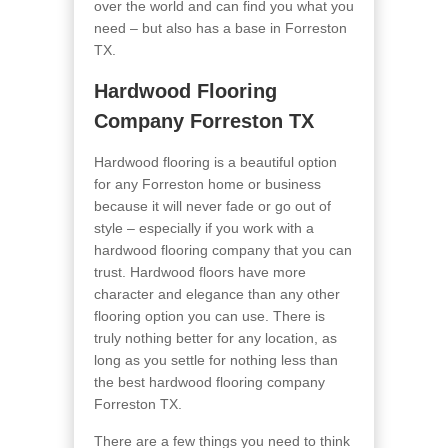
over the world and can find you what you
need – but also has a base in Forreston
TX.
Hardwood Flooring
Company Forreston TX
Hardwood flooring is a beautiful option
for any Forreston home or business
because it will never fade or go out of
style – especially if you work with a
hardwood flooring company that you can
trust. Hardwood floors have more
character and elegance than any other
flooring option you can use. There is
truly nothing better for any location, as
long as you settle for nothing less than
the best hardwood flooring company
Forreston TX.
There are a few things you need to think