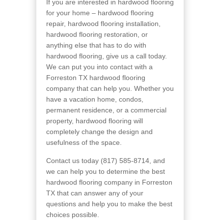
If you are interested in hardwood flooring
for your home – hardwood flooring
repair, hardwood flooring installation,
hardwood flooring restoration, or
anything else that has to do with
hardwood flooring, give us a call today.
We can put you into contact with a
Forreston TX hardwood flooring
company that can help you. Whether you
have a vacation home, condos,
permanent residence, or a commercial
property, hardwood flooring will
completely change the design and
usefulness of the space.
Contact us today (817) 585-8714, and
we can help you to determine the best
hardwood flooring company in Forreston
TX that can answer any of your
questions and help you to make the best
choices possible.