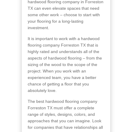
hardwood flooring company in Forreston
TX can even elevate spaces that need
some other work – choose to start with
your flooring for a long-lasting
investment.
It is important to work with a hardwood
flooring company Forreston TX that is
highly rated and understands all of the
aspects of hardwood flooring – from the
sizing of the wood to the scope of the
project. When you work with an
experienced team, you have a better
chance of getting a floor that you
absolutely love.
The best hardwood flooring company
Forreston TX must offer a complete
range of styles, designs, colors, and
approaches that you can imagine. Look
for companies that have relationships all