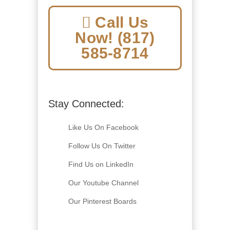
Call Us
Now! (817)
585-8714
Stay Connected:
Like Us On Facebook
Follow Us On Twitter
Find Us on LinkedIn
Our Youtube Channel
Our Pinterest Boards