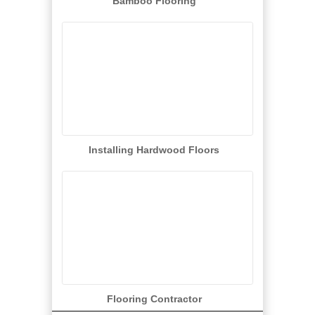
Bamboo Flooring
Installing Hardwood Floors
Flooring Contractor