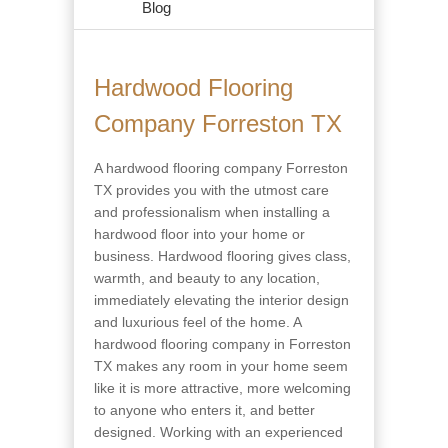
Blog
Hardwood Flooring
Company Forreston TX
A hardwood flooring company Forreston
TX provides you with the utmost care
and professionalism when installing a
hardwood floor into your home or
business. Hardwood flooring gives class,
warmth, and beauty to any location,
immediately elevating the interior design
and luxurious feel of the home. A
hardwood flooring company in Forreston
TX makes any room in your home seem
like it is more attractive, more welcoming
to anyone who enters it, and better
designed. Working with an experienced