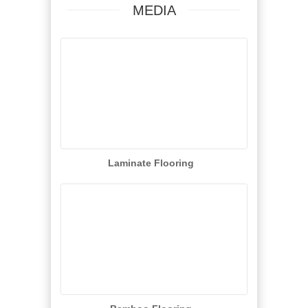
MEDIA
Laminate Flooring