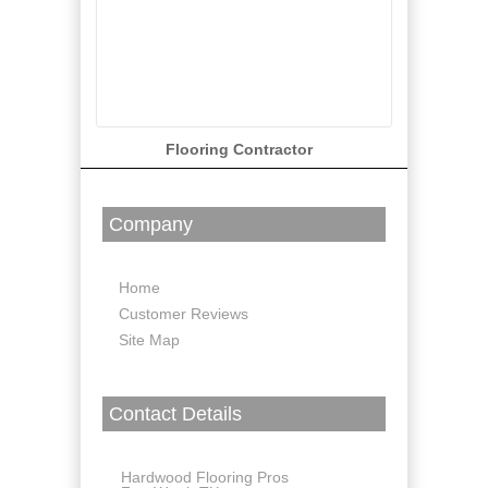
Flooring Contractor
Company
Home
Customer Reviews
Site Map
Contact Details
Hardwood Flooring Pros