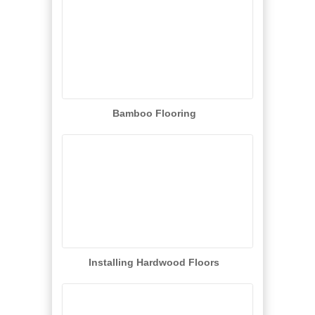
Bamboo Flooring
Installing Hardwood Floors