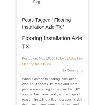
Blog
Posts Tagged ‘ Flooring
Installation Azle TX ’
Flooring Installation Azle
TX
Posted on: May 10, 2018 by
JSADev1
in
Flooring Installation
No Comments
When it comes to flooring installation
Azle TX, it seems like more and more
people are starting to discover that DIY
approaches never work, and with good
reason. Installing a floor is a specific skill
that takes many years to perfect-- and