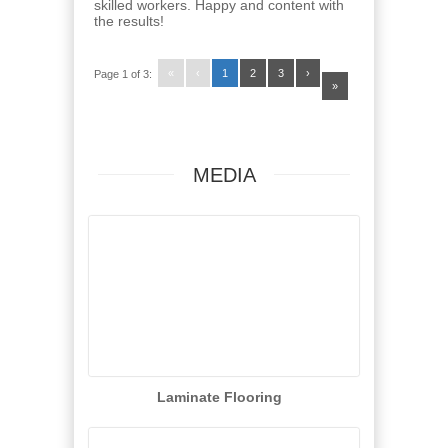
skilled workers. Happy and content with
the results!
«
‹
1
2
3
›
Page 1 of 3:
»
MEDIA
Laminate Flooring