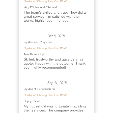
Hardwood Flooring Pros Fort Worth
Very Efficient And Effective!
The team's skilled and true. They did a
great service. I’m satisfied with their
works, highly recommended!
Oct 8, 2018
by
Karen B. Cooper
on
Hardwood Flooring Pros Fort Worth
Two Thumbs Up!
Skilled, trustworthy and gave us a fair
quote. Happy with the outcome! Thank
you, highly recommended!
Sep 11, 2018
by
Ana D. Schoenfeld
on
Hardwood Flooring Pros Fort Worth
Happy Client!
My household was fortunate in availing
their services. The company provides