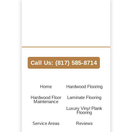
Hardwood Flooring Pros Fort Worth TX
We Help Connect you to the Best
Hardwood Flooring Contractors in the
Area
Call Us: (817) 585-8714
Home
Hardwood Flooring
Hardwood Floor
Laminate Flooring
Maintenance
Luxury Vinyl Plank
Flooring
Service Areas
Reviews