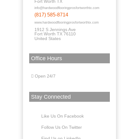
Fort Worth TX
info@hardwoodflooringprosfortworthtx.com
(817) 585-8714
www.hardwoodflooringprosfortworthtx.com
1912 S Jennings Ave
Fort Worth TX 76110
United States
Office Hours
Open 24/7
Stay Connected
Like Us On Facebook
Follow Us On Twitter
Find Us on LinkedIn