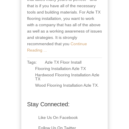
that is if you have all of the necessary
tools and building materials. For Azle TX
flooring installation, you want to work
with a company that has all of the above
as well as a working awareness of issues
and strategies. It is strongly
recommended that you
Continue
Reading ...
Tags:
Azle TX Floor Install
Flooring Installation Azle TX
Hardwood Flooring Installation Azle
TX
Wood Flooring Installation Azle TX
.
Stay Connected:
Like Us On Facebook
Follow Us On Twitter