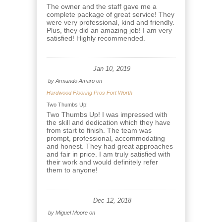
The owner and the staff gave me a
complete package of great service! They
were very professional, kind and friendly.
Plus, they did an amazing job! I am very
satisfied! Highly recommended.
Jan 10, 2019
by
Armando Amaro
on
Hardwood Flooring Pros Fort Worth
Two Thumbs Up!
Two Thumbs Up! I was impressed with
the skill and dedication which they have
from start to finish. The team was
prompt, professional, accommodating
and honest. They had great approaches
and fair in price. I am truly satisfied with
their work and would definitely refer
them to anyone!
Dec 12, 2018
by
Miguel Moore
on