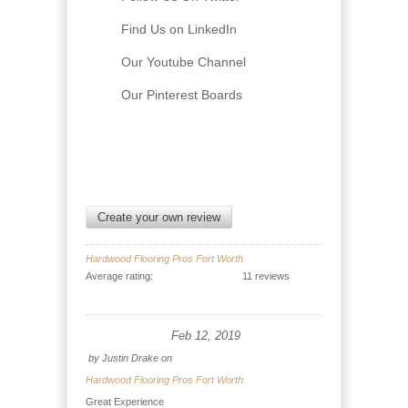
Find Us on LinkedIn
Our Youtube Channel
Our Pinterest Boards
Create your own review
Hardwood Flooring Pros Fort Worth
Average rating:
11 reviews
Feb 12, 2019
by
Justin Drake
on
Hardwood Flooring Pros Fort Worth
Great Experience