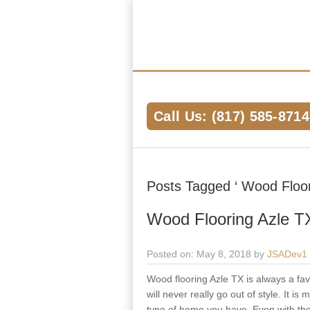
Hardwood Flooring Pros Fort Worth 
We Help Connect you to the Best Har
the Area
Call Us: (817) 585-8714
Posts Tagged ‘ Wood Floori
Wood Flooring Azle T
Posted on: May 8, 2018 by
JSADev1
Wood flooring Azle TX is always a favo
will never really go out of style. It 
type of home you have. Even with the s