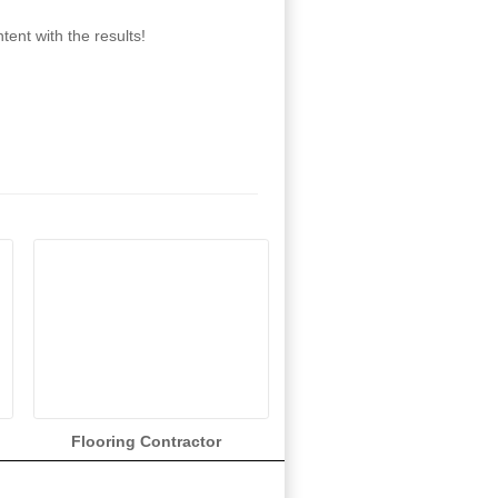
ent with the results!
Flooring Contractor