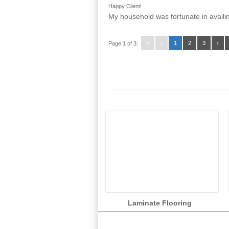
Happy Client!
My household was fortunate in availin
«
‹
1
2
3
›
Page 1 of 3:
Laminate Flooring