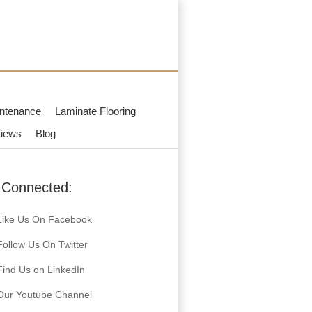
ntenance
Laminate Flooring
iews
Blog
 Connected:
Like Us On Facebook
Follow Us On Twitter
Find Us on LinkedIn
Our Youtube Channel