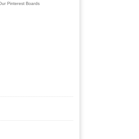
Our Pinterest Boards