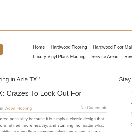
TX
dwood Flooring Contractors in
Home
Hardwood Flooring
Hardwood Floor Mai
Luxury Vinyl Plank Flooring
Service Areas
Rev
ng in Azle TX ’
Stay
X: Crazes To Look Out For
No Comments
in
Wood Flooring
red possibility because it is simply a classic design that
is more refined, more healthy, and stunning, no matter what
hifts in other floor covering selections, wood will truly