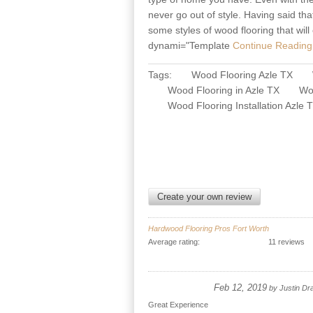
never go out of style. Having said tha
some styles of wood flooring that wi
dynami="Template
Continue Reading 
Tags:
Wood Flooring Azle TX
Wood Flooring in Azle TX
Woo
Wood Flooring Installation Azle 
Create your own review
Hardwood Flooring Pros Fort Worth
Average rating:
11 reviews
Feb 12, 2019
by
Justin Dr
Great Experience