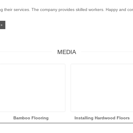
g their services. The company provides skilled workers. Happy and cont
»
MEDIA
Bamboo Flooring
Installing Hardwood Floors