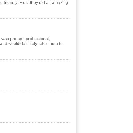
 friendly. Plus, they did an amazing
m was prompt, professional,
and would definitely refer them to