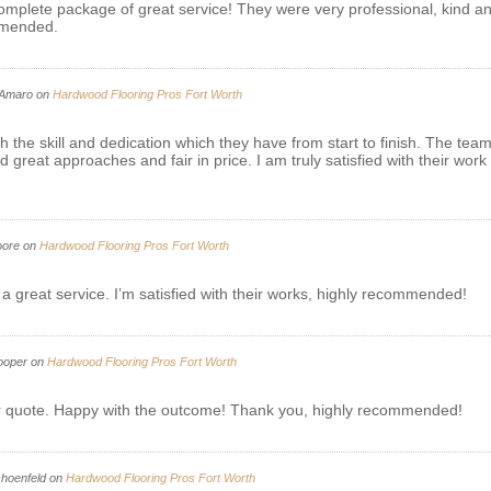
mplete package of great service! They were very professional, kind and
ommended.
Amaro
on
Hardwood Flooring Pros Fort Worth
the skill and dedication which they have from start to finish. The tea
eat approaches and fair in price. I am truly satisfied with their work 
oore
on
Hardwood Flooring Pros Fort Worth
 a great service. I’m satisfied with their works, highly recommended!
ooper
on
Hardwood Flooring Pros Fort Worth
air quote. Happy with the outcome! Thank you, highly recommended!
hoenfeld
on
Hardwood Flooring Pros Fort Worth