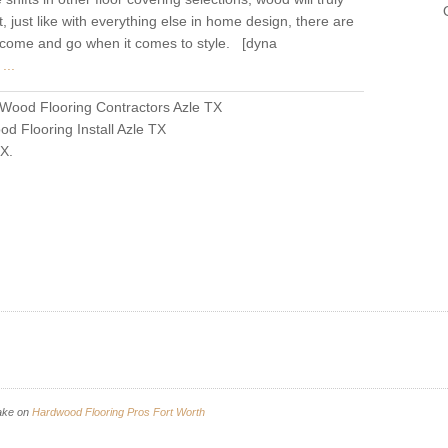
t, just like with everything else in home design, there are
ll come and go when it comes to style. [dyna
...
Wood Flooring Contractors Azle TX
d Flooring Install Azle TX
TX
.
ake
on
Hardwood Flooring Pros Fort Worth