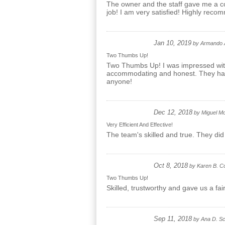
The owner and the staff gave me a co
job! I am very satisfied! Highly rec
Jan 10, 2019
by
Armando 
Two Thumbs Up!
Two Thumbs Up! I was impressed with 
accommodating and honest. They had gr
anyone!
Dec 12, 2018
by
Miguel M
Very Efficient And Effective!
The team's skilled and true. They did
Oct 8, 2018
by
Karen B. C
Two Thumbs Up!
Skilled, trustworthy and gave us a f
Sep 11, 2018
by
Ana D. Sc